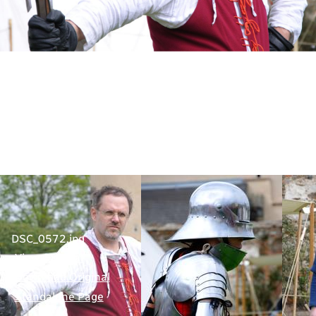
DSC_0572.jpg
View Original
Download Original
Standalone Page