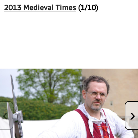
2013 Medieval Times
(
1
/10)
Fullscreen
‹
›